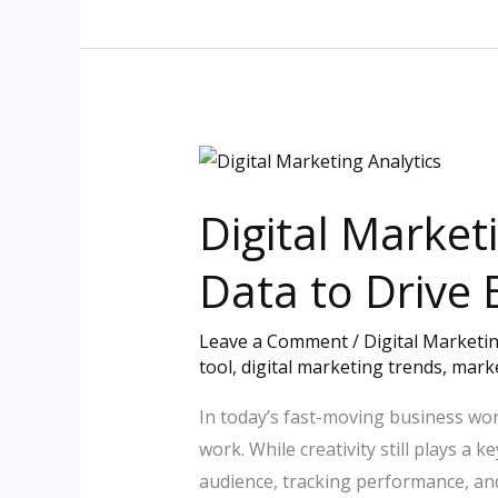
Digital
Marketing
Digital Market
Analytics:
Unlocking
Data to Drive 
the
Power
Leave a Comment
/
Digital Marketi
of
tool
,
digital marketing trends
,
marke
Data
to
In today’s fast-moving business wor
Drive
work. While creativity still plays a
Business
audience, tracking performance, an