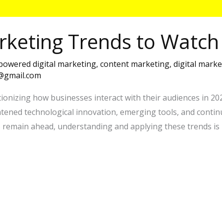
rketing Trends to Watch
 powered digital marketing
,
content marketing
,
digital marke
7@gmail.com
ionizing how businesses interact with their audiences in 2025.
htened technological innovation, emerging tools, and cont
o remain ahead, understanding and applying these trends is 