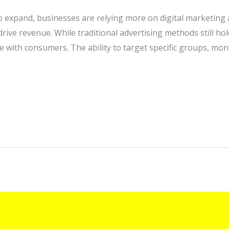
to expand, businesses are relying more on digital marketing 
ive revenue. While traditional advertising methods still hold
ith consumers. The ability to target specific groups, mon