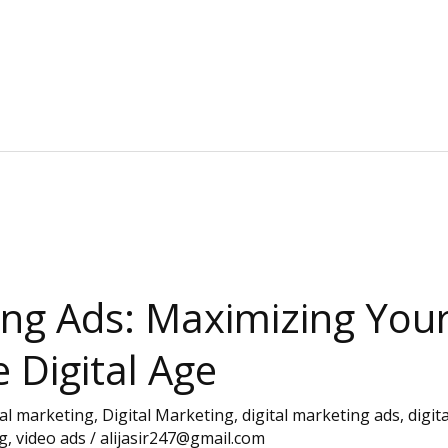
ing Ads: Maximizing You
e Digital Age
tal marketing
,
Digital Marketing
,
digital marketing ads
,
digit
g
,
video ads
/
alijasir247@gmail.com