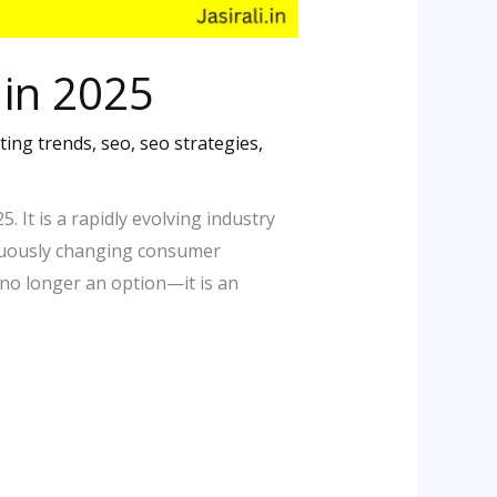
 in 2025
ting trends
,
seo
,
seo strategies
,
 It is a rapidly evolving industry
inuously changing consumer
no longer an option—it is an