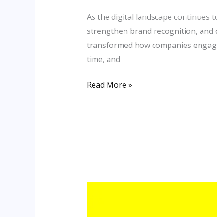
in
the
As the digital landscape continues 
Digital
strengthen brand recognition, and dr
Age
transformed how companies engage w
time, and
Read More »
Top
Digital
Marketing