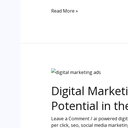
Success
Read More »
Digital
Marketing
Digital Market
Ads:
Maximizing
Potential in th
Your
Brand’s
Leave a Comment
/
ai powered digi
Potential
per click
,
seo
,
social media marketin