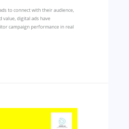
ads to connect with their audience,
 value, digital ads have
itor campaign performance in real