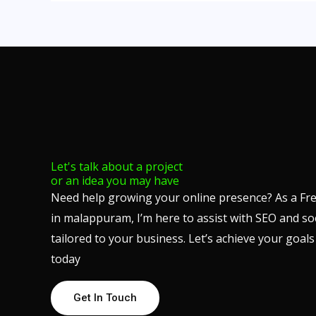
Let's talk about a project
or an idea you may have
Need help growing your online presence? As a Fre
in malappuram, I’m here to assist with SEO and so
tailored to your business. Let’s achieve your goa
today
Get In Touch