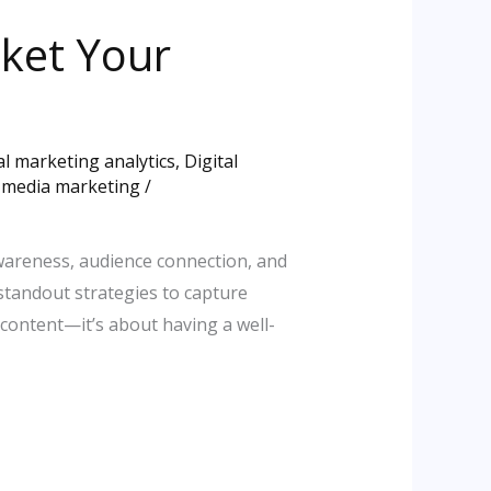
cket Your
al marketing analytics
,
Digital
l media marketing
/
awareness, audience connection, and
 standout strategies to capture
 content—it’s about having a well-