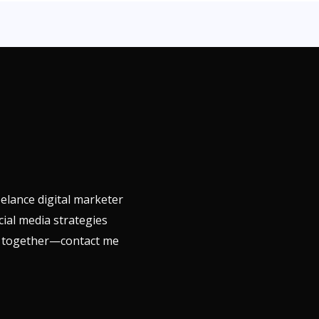
elance digital marketer
cial media strategies
ls together—contact me