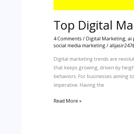
Top Digital Ma
4 Comments
/
Digital Marketing
,
ai
social media marketing
/
alijasir24
Digital marketing trends are revolut
that keeps growing, driven by heig
behaviors. For businesses aiming t
imperative. Having the
Read More »