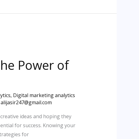
 the Power of
ytics
,
Digital marketing analytics
/
alijasir247@gmail.com
 creative ideas and hoping they
sential for success. Knowing your
trategies for