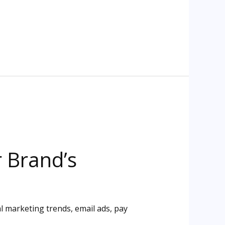
r Brand’s
al marketing trends
,
email ads
,
pay