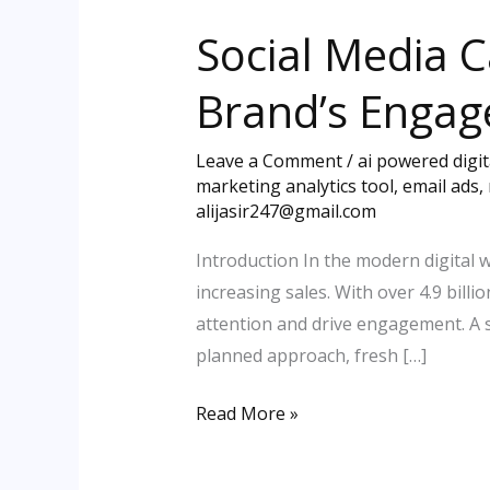
Media
Social Media 
Campaign
Ideas
Brand’s Enga
to
Skyrocket
Leave a Comment
/
ai powered digi
Your
marketing analytics tool
,
email ads
,
Brand’s
alijasir247@gmail.com
Engagement
Introduction In the modern digital 
increasing sales. With over 4.9 bil
attention and drive engagement. A s
planned approach, fresh […]
Read More »