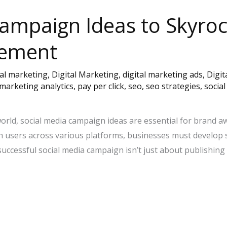
Campaign Ideas to Skyro
gement
tal marketing
,
Digital Marketing
,
digital marketing ads
,
Digit
marketing analytics
,
pay per click
,
seo
,
seo strategies
,
socia
world, social media campaign ideas are essential for brand 
lion users across various platforms, businesses must develop
uccessful social media campaign isn’t just about publishing