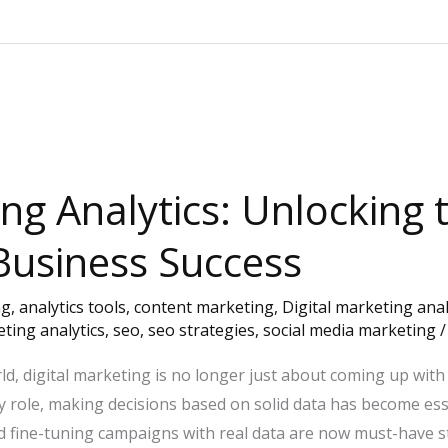
ing Analytics: Unlocking
Business Success
ng
,
analytics tools
,
content marketing
,
Digital marketing anal
ting analytics
,
seo
,
seo strategies
,
social media marketing
ld, digital marketing is no longer just about coming up with
 key role, making decisions based on solid data has become es
d fine-tuning campaigns with real data are now must-have s