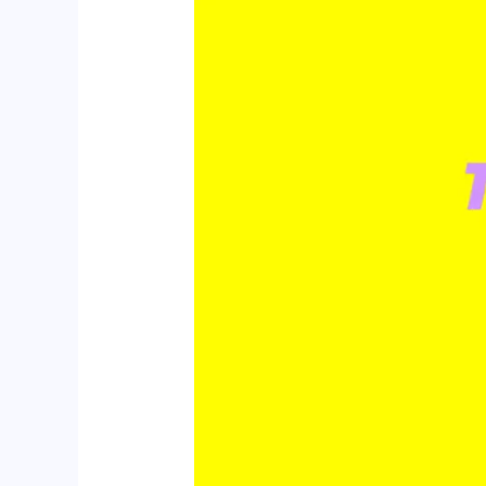
Trends
to
Watch
in
2025